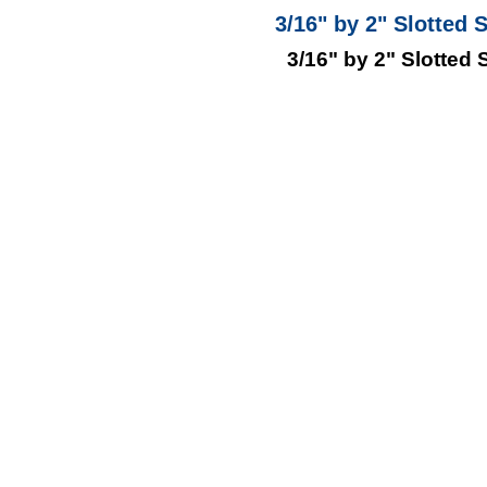
3/16" by 2" Slotted
3/16" by 2" Slotted