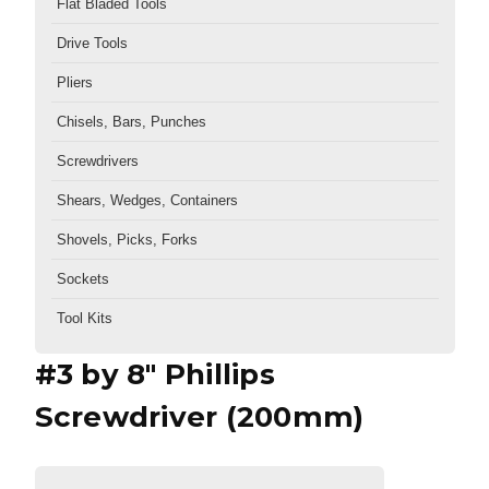
Flat Bladed Tools
Drive Tools
Pliers
Chisels, Bars, Punches
Screwdrivers
Shears, Wedges, Containers
Shovels, Picks, Forks
Sockets
Tool Kits
#3 by 8" Phillips
Screwdriver (200mm)