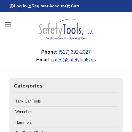
Log In
Register Account
Cart
Phone:
(517) 392-2027
Email:
sales@safetytools.us
Categories
Tank Car Tools
Wrenches
Hammers