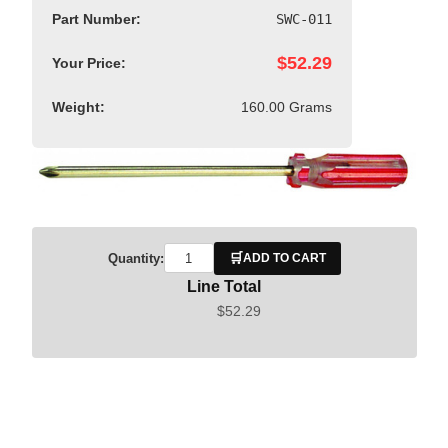
Part Number:
SWC-011
$52.29
Your Price:
Weight:
160.00 Grams
🛒
Quantity:
ADD TO CART
Line Total
$52.29