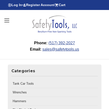
Log In
Register Account
Cart
Phone:
(517) 392-2027
Email:
sales@safetytools.us
Categories
Tank Car Tools
Wrenches
Hammers