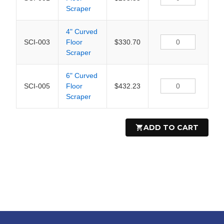
Scraper
4" Curved
SCI-003
Floor
$330.70
Scraper
6" Curved
SCI-005
Floor
$432.23
Scraper
ADD TO CART