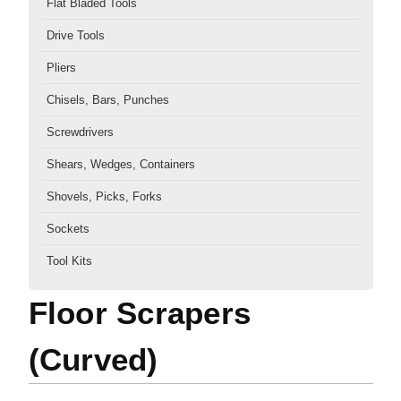
Flat Bladed Tools
Drive Tools
Pliers
Chisels, Bars, Punches
Screwdrivers
Shears, Wedges, Containers
Shovels, Picks, Forks
Sockets
Tool Kits
Floor Scrapers
(Curved)