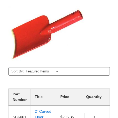
Sort By:
Part
Title
Price
Quantity
Number
2" Curved
SCI-001
Floor
$295.35