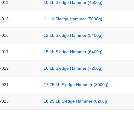
-011
10 Lb Sledge Hammer (4500g)
-013
11 Lb Sledge Hammer (5000g)
-015
12 Lb Sledge Hammer (5400g)
-017
15 Lb Sledge Hammer (6400g)
-019
16 Lb Sledge Hammer (7200g)
-021
17.75 Lb Sledge Hammer (8000g)
-023
18.25 Lb Sledge Hammer (8200g)