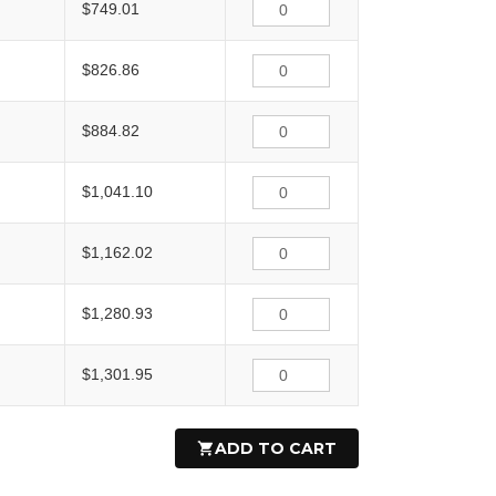
$749.01
$826.86
$884.82
$1,041.10
$1,162.02
$1,280.93
$1,301.95
ADD TO CART