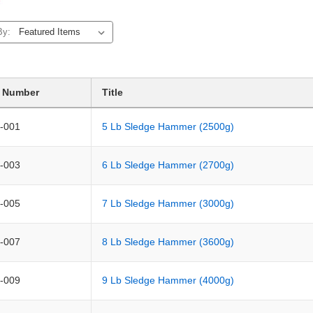
By:
t Number
Title
-001
5 Lb Sledge Hammer (2500g)
-003
6 Lb Sledge Hammer (2700g)
-005
7 Lb Sledge Hammer (3000g)
-007
8 Lb Sledge Hammer (3600g)
-009
9 Lb Sledge Hammer (4000g)