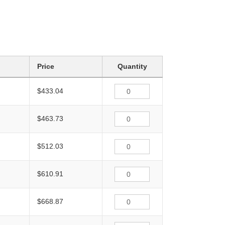
Price
Quantity
$433.04
$463.73
$512.03
$610.91
$668.87