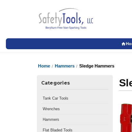
Ho
Home
Hammers
Sledge Hammers
Sl
Categories
Tank Car Tools
Wrenches
Hammers
Flat Bladed Tools