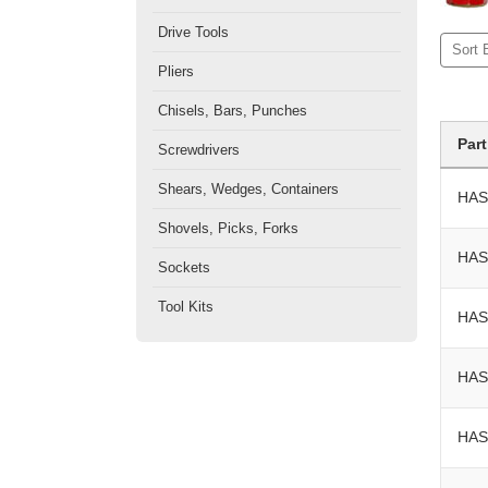
Drive Tools
Sort 
Pliers
Chisels, Bars, Punches
Par
Screwdrivers
Shears, Wedges, Containers
HAS
Shovels, Picks, Forks
HAS
Sockets
Tool Kits
HAS
HAS
HAS