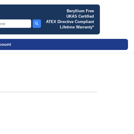
Beryllium Free
UKAS Certified
ATEX Directive Compliant
Lifetime Warranty*
ccount