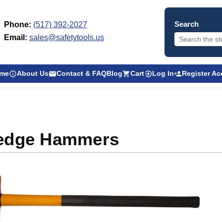
Search
Phone:
(517) 392-2027
Email:
sales@safetytools.us
me
About Us
Contact & FAQ
Blog
Cart
Log In
Register A
edge Hammers