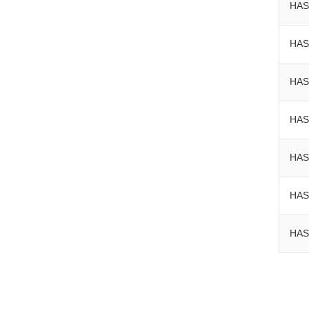
HAS
HAS
HAS
HAS
HAS
HAS
HAS